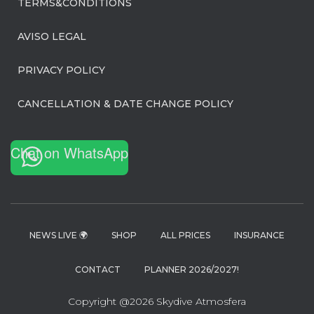
TERMS&CONDITIONS
AVISO LEGAL
PRIVACY POLICY
CANCELLATION & DATE CHANGE POLICY
Chat on WhatsApp
NEWS LIVE 🌍
SHOP
ALL PRICES
INSURANCE
CONTACT
PLANNER 2026/2027!
Copyright @2026 Skydive Atmosfera