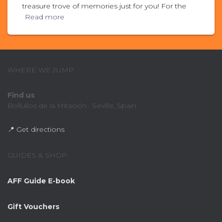
treasure trove of memories just for you! For the
Read more
WHERE WE JUMP
Find us
Bollullos de la Mitación · Seville, Spain
📍 Get directions
GUIDES & SHOP
AFF Guide E-book
Gift Vouchers