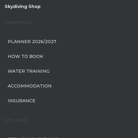
Skydiving Shop
SHORTCUTS
PLANNER 2026/2027
HOW TO BOOK
WATER TRAINING
ACCOMMODATION
INSURANCE
SITE INFO