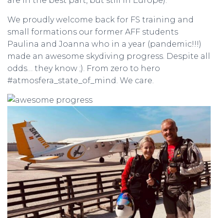
are in the best part, but still in Europe).
We proudly welcome back for FS training and
small formations our former AFF students
Paulina and Joanna who in a year (pandemic!!!)
made an awesome skydiving progress. Despite all
odds… they know ;). From zero to hero
#atmosfera_state_of_mind. We care.