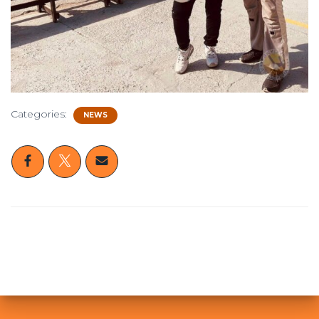
Categories:
NEWS