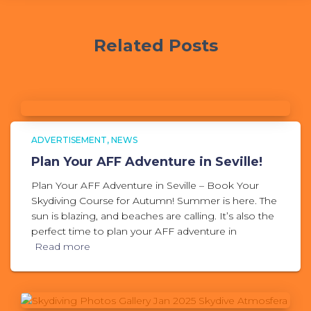
Related Posts
ADVERTISEMENT
NEWS
Plan Your AFF Adventure in Seville!
Plan Your AFF Adventure in Seville – Book Your
Skydiving Course for Autumn! Summer is here. The
sun is blazing, and beaches are calling. It’s also the
perfect time to plan your AFF adventure in
Read more