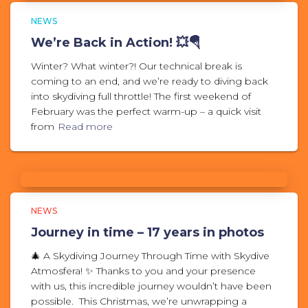
NEWS
We’re Back in Action! 💥🪂
Winter? What winter?! Our technical break is
coming to an end, and we’re ready to diving back
into skydiving full throttle! The first weekend of
February was the perfect warm-up – a quick visit
from
Read more
NEWS
Journey in time – 17 years in photos
🎄 A Skydiving Journey Through Time with Skydive
Atmosfera! ✨ Thanks to you and your presence
with us, this incredible journey wouldn’t have been
possible. This Christmas, we’re unwrapping a