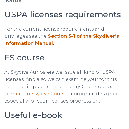
license.
USPA licenses requirements
For the current license requirements and
privileges see the
Section 3-1 of the Skydiver’s
Information Manual
.
FS course
At Skydive Atmosfera we issue all kind of USPA
licenses. And also we can examine your for this
purpose, in practice and theory. Check out our
Formation Skydive Course
, a program designed
especially for your licenses progression.
Useful e-book