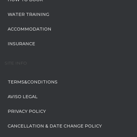
WATER TRAINING
ACCOMMODATION
INSURANCE
SITE INFO
TERMS&CONDITIONS
AVISO LEGAL
PRIVACY POLICY
CANCELLATION & DATE CHANGE POLICY