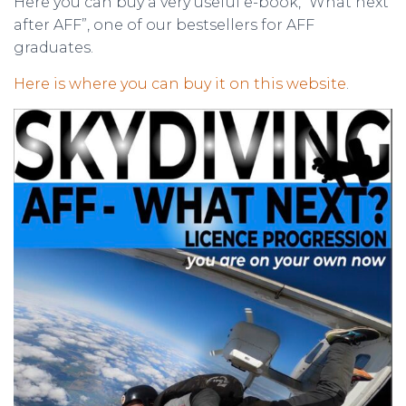
Here you can buy a very useful e-book, “What next
after AFF”, one of our bestsellers for AFF
graduates.
Here is where you can buy it on this website
.