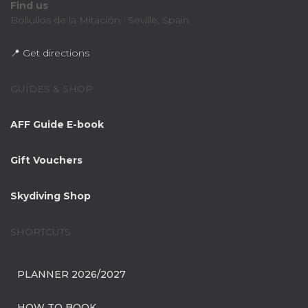
Find us
Bollullos de la Mitación · Seville, Spain
📍 Get directions
GUIDES & SHOP
AFF Guide E-book
Gift Vouchers
Skydiving Shop
SHORTCUTS
PLANNER 2026/2027
HOW TO BOOK