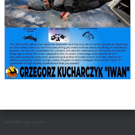
WHERE WE JUMP