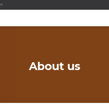
7!
About us