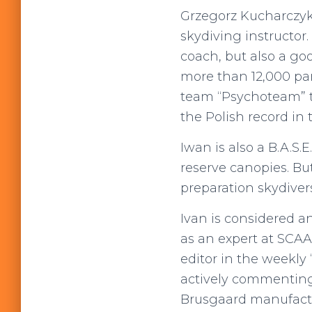
Grzegorz Kucharczyk,
skydiving instructor.
coach, but also a goo
more than 12,000 pa
team “Psychoteam” t
the Polish record in 
Iwan is also a B.A.S.
reserve canopies. Bu
preparation skydivers
Ivan is considered a
as an expert at SCAA
editor in the weekly
actively commenting 
Brusgaard manufact