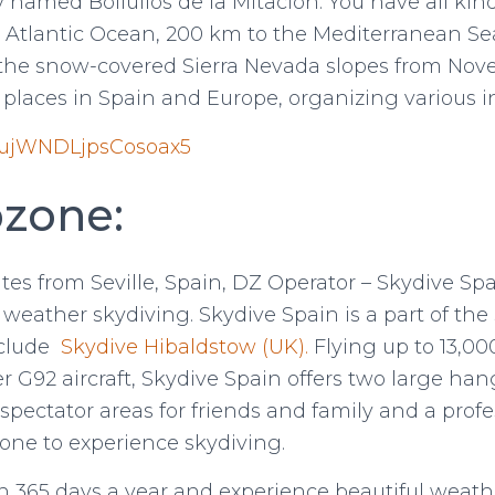
named Bollullos de la Mitacion. You have all kin
e Atlantic Ocean, 200 km to the Mediterranean Se
 the snow-covered Sierra Nevada slopes from Nove
r places in Spain and Europe, organizing various i
/fujWNDLjpsCosoax5
zone:
tes from Seville, Spain, DZ Operator – Skydive Spa
t weather skydiving. Skydive Spain is a part of th
nclude
Skydive Hibaldstow (UK).
Flying up to 13,00
er G92 aircraft, Skydive Spain offers two large ha
 spectator areas for friends and family and a profe
one to experience skydiving.
n 365 days a year and experience beautiful weathe