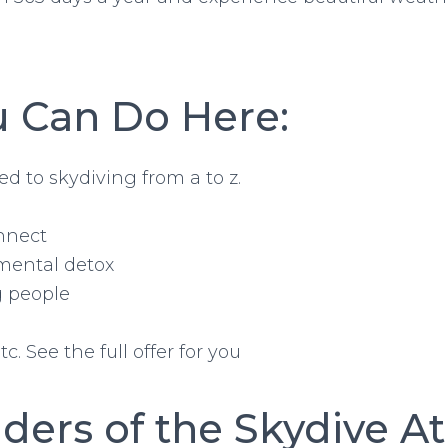
 Can Do Here:
ed to skydiving from a to z.
nnect
 mental detox
g people
. See the full offer for you
ders of the Skydive A