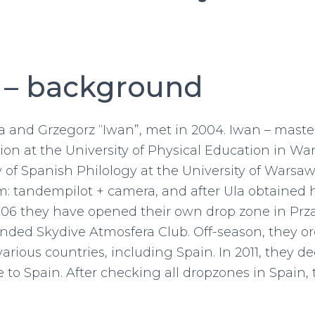
 – background
a and Grzegorz “Iwan”, met in 2004. Iwan – master
on at the University of Physical Education in Wa
y of Spanish Philology at the University of Warsaw
: tandempilot + camera, and after Ula obtained h
2006 they have opened their own drop zone in Pr
nded Skydive Atmosfera Club. Off-season, they o
various countries, including Spain. In 2011, they de
 to Spain. After checking all dropzones in Spain, 