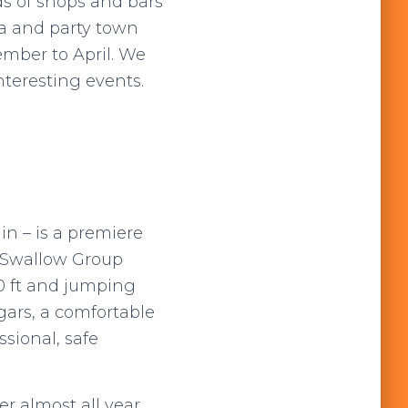
ds of shops and bars
a and party town
mber to April. We
nteresting events.
in – is a premiere
e Swallow Group
0 ft and jumping
ngars, a comfortable
ssional, safe
r almost all year