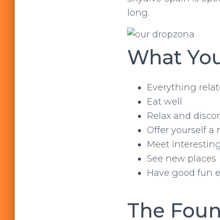
long.
What You
Everything relat
Eat well
Relax and disco
Offer yourself a
Meet interestin
See new places
Have good fun etc
The Foun