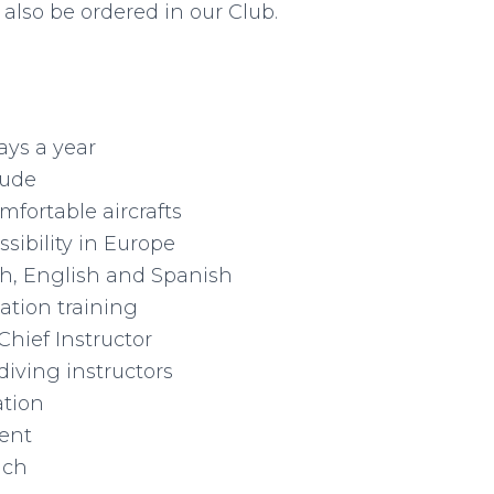
also be ordered in our Club.
ays a year
tude
fortable aircrafts
sibility in Europe
sh, English and Spanish
ation training
Chief Instructor
diving instructors
ation
ent
ach