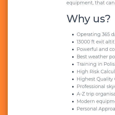
equipment, that can 
Why us?
Operating 365 d
13000 ft exit alti
Powerful and com
Best weather pos
Training in Poli
High Risk Calcul
Highest Quality 
Professional sky
A-Z trip organis
Modern equipm
Personal Appro