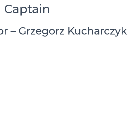
 Captain
r – Grzegorz Kucharczyk