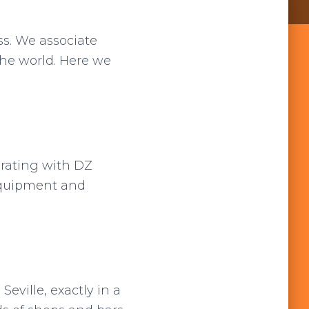
s. We associate
the world. Here we
orating with DZ
 equipment and
Seville, exactly in a