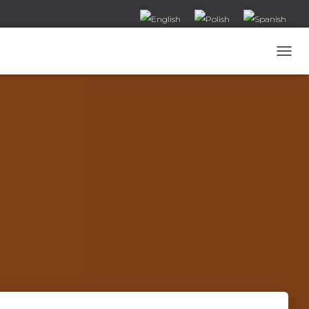
T
O
G
G
L
E
N
A
V
I
G
A
T
I
O
N