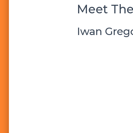
Meet The
Iwan Grego