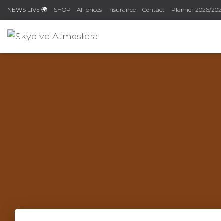
NEWS LIVE 🌍
SHOP
All prices
Insurance
Contact
Planner 2026/202