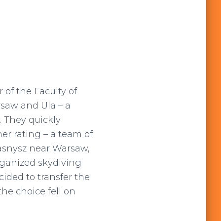
 of the Faculty of
rsaw and Ula – a
. They quickly
er rating – a team of
zasnysz near Warsaw,
rganized skydiving
cided to transfer the
the choice fell on