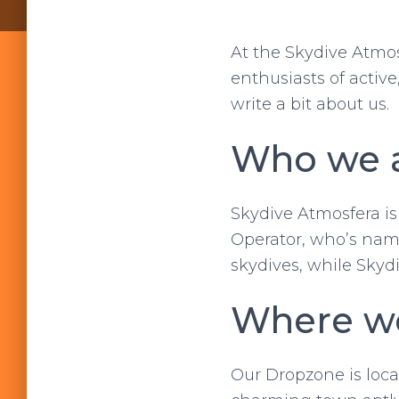
At the Skydive Atmo
enthusiasts of activ
write a bit about us.
Who we a
Skydive Atmosfera is
Operator, who’s name
skydives, while Skydi
Where we
Our Dropzone is locat