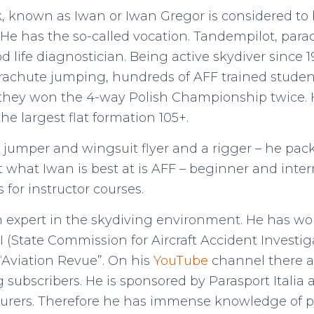
 known as Iwan or Iwan Gregor is considered to 
 He has the so-called vocation. Tandempilot, parac
d life diagnostician. Being active skydiver since
rachute jumping, hundreds of AFF trained studen
hey won the 4-way Polish Championship twice. He
the largest flat formation 105+.
E. jumper and wingsuit flyer and a rigger – he pac
t what Iwan is best at is AFF – beginner and int
 for instructor courses.
n expert in the skydiving environment. He has w
I (State Commission for Aircraft Accident Investig
 “Aviation Revue”. On his
YouTube
channel there a
subscribers. He is sponsored by Parasport Italia 
urers. Therefore he has immense knowledge of 