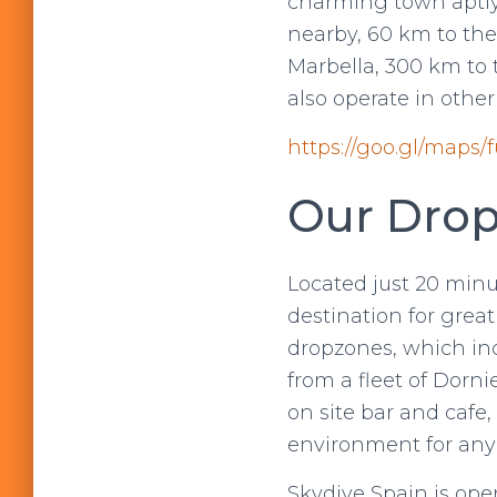
charming town aptly 
nearby, 60 km to th
Marbella, 300 km to
also operate in othe
https://goo.gl/maps
Our Drop
Located just 20 minu
destination for grea
dropzones, which i
from a fleet of Dorni
on site bar and cafe,
environment for any
Skydive Spain is ope