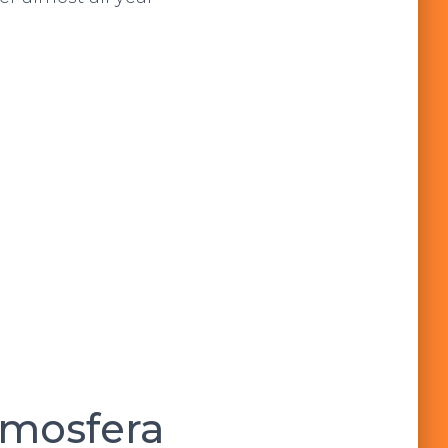
tmosfera