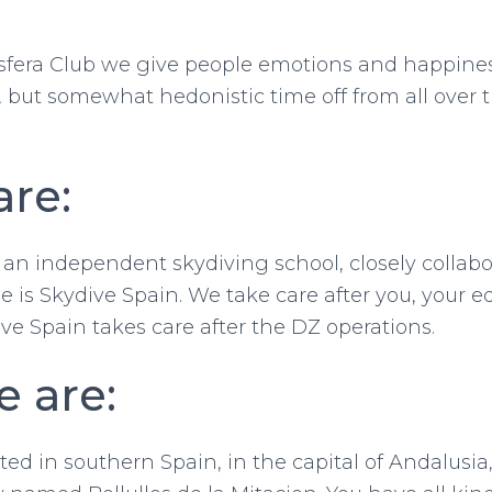
sfera Club we give people emotions and happines
e, but somewhat hedonistic time off from all over 
re:
 an independent skydiving school, closely collab
Search
 is Skydive Spain. We take care after you, your
for:
ve Spain takes care after the DZ operations.
 are:
ed in southern Spain, in the capital of Andalusia, 