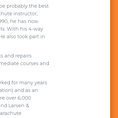
be probably the best
hute instructor,
 1990, he has now
ts. With his 4-way
 also took part in
ks and repairs
ermediate courses and
orked for many years
ation) and as an
re over 6,000
and Larsen &
parachute