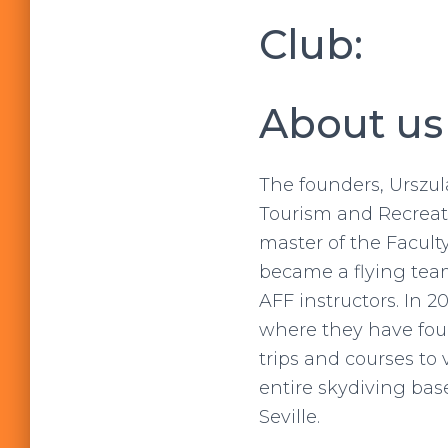
Club:
About us
The founders, Urszul
Tourism and Recreati
master of the Facult
became a flying team
AFF instructors. In 
where they have fou
trips and courses to 
entire skydiving base
Seville.