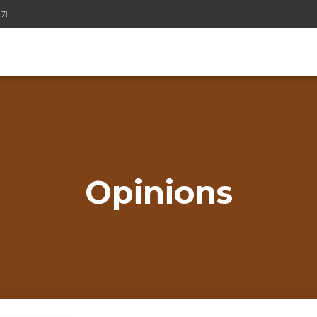
7!
Opinions