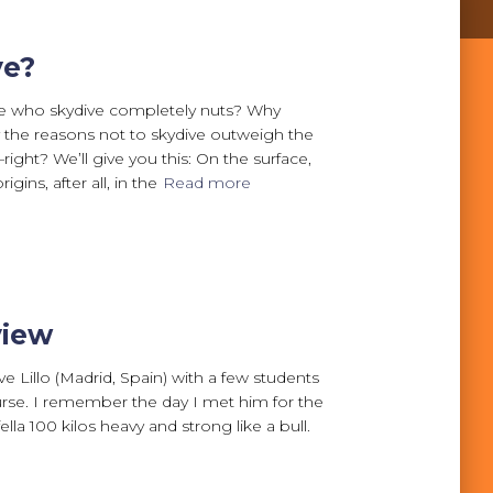
ve?
le who skydive completely nuts? Why
ly the reasons not to skydive outweigh the
ight? We’ll give you this: On the surface,
igins, after all, in the
Read more
view
 Lillo (Madrid, Spain) with a few students
urse. I remember the day I met him for the
 fella 100 kilos heavy and strong like a bull.