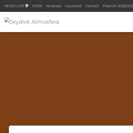
NEWS LIVE 🌍
SHOP
All prices
Insurance
Contact
Planner 2026/202