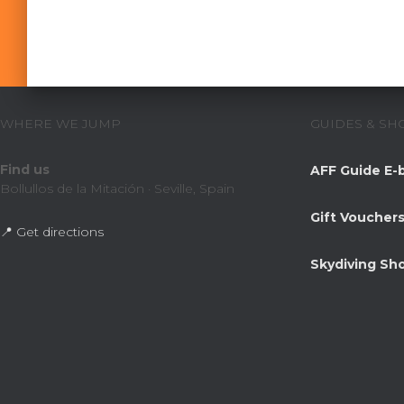
WHERE WE JUMP
GUIDES & SH
Find us
AFF Guide E-
Bollullos de la Mitación · Seville, Spain
Gift Voucher
📍 Get directions
Skydiving Sh