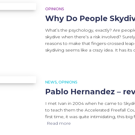
OPINIONS
Why Do People Skydi
What’s the psychology, exactly? Are peop
skydive when there’s a risk involved? Sure
reasons to make that fingers-crossed leap–r
skydiving seems like a crazy idea. It has its or
Search
for:
NEWS
OPINIONS
Pablo Hernandez – re
I met Ivan in 2004 when he came to Skydive
to teach them the Accelerated Freefall Co
first time, it was quite intimidating, this big
Read more