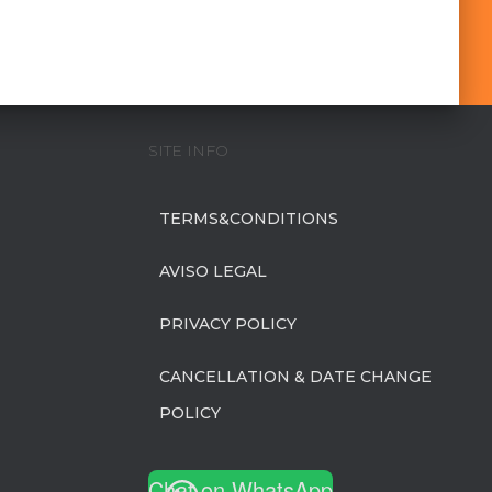
SITE INFO
TERMS&CONDITIONS
AVISO LEGAL
PRIVACY POLICY
CANCELLATION & DATE CHANGE
POLICY
Chat on WhatsApp