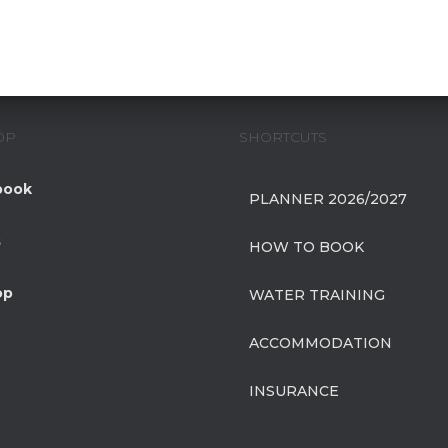
OP
SHORTCUTS
book
PLANNER 2026/2027
s
HOW TO BOOK
op
WATER TRAINING
ACCOMMODATION
INSURANCE