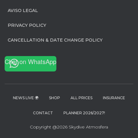
AVISO LEGAL
PRIVACY POLICY
CANCELLATION & DATE CHANGE POLICY
Chat on WhatsApp
NEWS LIVE 🌍
SHOP
ALL PRICES
INSURANCE
CONTACT
PLANNER 2026/2027!
Copyright @2026 Skydive Atmosfera