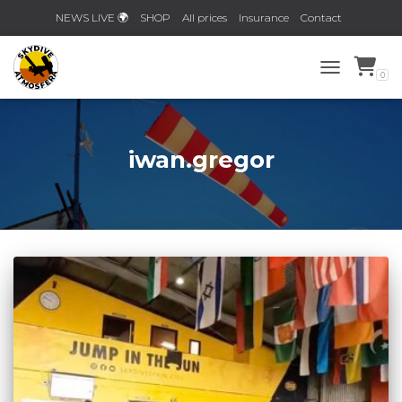
NEWS LIVE 🌍
SHOP
All prices
Insurance
Contact
Planner 2026/2027!
0
TOGGLE NAV
iwan.gregor