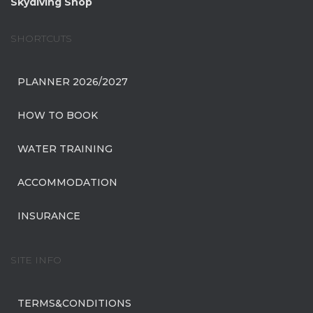
Skydiving Shop
SHORTCUTS
PLANNER 2026/2027
HOW TO BOOK
WATER TRAINING
ACCOMMODATION
INSURANCE
SITE INFO
TERMS&CONDITIONS