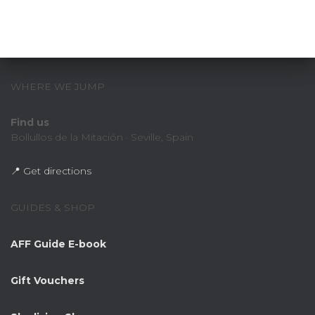
WHERE WE JUMP
Find us
Bollullos de la Mitación · Seville, Spain
📍 Get directions
GUIDES & SHOP
AFF Guide E-book
Gift Vouchers