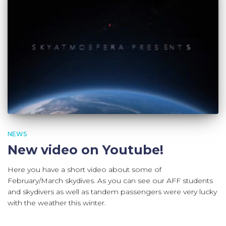
NEWS
New video on Youtube!
Here you have a short video about some of
February/March skydives. As you can see our AFF students
and skydivers as well as tandem passengers were very lucky
with the weather this winter.