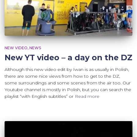
NEW VIDEO
NEWS
New YT video – a day on the DZ
Although this new video edit by Iwan is as usually in Polish,
there are some nice views from how to get to the DZ,
some surroundings and some scenes from the air too. Our
Youtube channel is mostly in Polish, but you can search the
playlist “with English subtitles” or
Read more